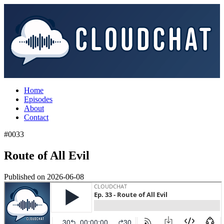
Home
Episodes
About
Contact
#0033
Route of All Evil
Published on
2026-06-08