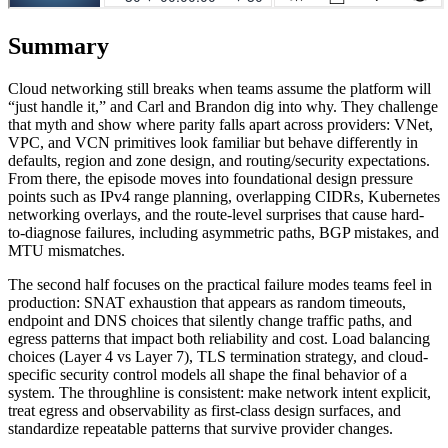
Summary
Cloud networking still breaks when teams assume the platform will
“just handle it,” and Carl and Brandon dig into why. They challenge
that myth and show where parity falls apart across providers: VNet,
VPC, and VCN primitives look familiar but behave differently in
defaults, region and zone design, and routing/security expectations.
From there, the episode moves into foundational design pressure
points such as IPv4 range planning, overlapping CIDRs, Kubernetes
networking overlays, and the route-level surprises that cause hard-
to-diagnose failures, including asymmetric paths, BGP mistakes, and
MTU mismatches.
The second half focuses on the practical failure modes teams feel in
production: SNAT exhaustion that appears as random timeouts,
endpoint and DNS choices that silently change traffic paths, and
egress patterns that impact both reliability and cost. Load balancing
choices (Layer 4 vs Layer 7), TLS termination strategy, and cloud-
specific security control models all shape the final behavior of a
system. The throughline is consistent: make network intent explicit,
treat egress and observability as first-class design surfaces, and
standardize repeatable patterns that survive provider changes.