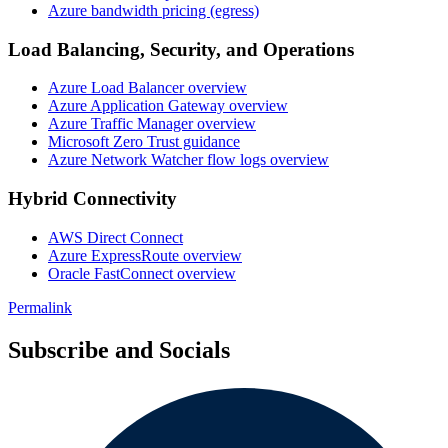
Azure bandwidth pricing (egress)
Load Balancing, Security, and Operations
Azure Load Balancer overview
Azure Application Gateway overview
Azure Traffic Manager overview
Microsoft Zero Trust guidance
Azure Network Watcher flow logs overview
Hybrid Connectivity
AWS Direct Connect
Azure ExpressRoute overview
Oracle FastConnect overview
Permalink
Subscribe and Socials