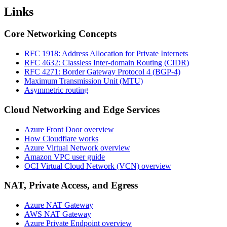
Links
Core Networking Concepts
RFC 1918: Address Allocation for Private Internets
RFC 4632: Classless Inter-domain Routing (CIDR)
RFC 4271: Border Gateway Protocol 4 (BGP-4)
Maximum Transmission Unit (MTU)
Asymmetric routing
Cloud Networking and Edge Services
Azure Front Door overview
How Cloudflare works
Azure Virtual Network overview
Amazon VPC user guide
OCI Virtual Cloud Network (VCN) overview
NAT, Private Access, and Egress
Azure NAT Gateway
AWS NAT Gateway
Azure Private Endpoint overview