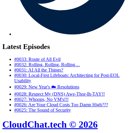
Latest Episodes
#0033: Route of All Evil
#0032: Rolling, Rolling, Rolling…
#0031: AI All the Things?
#0030: Local‑First Lifeboats: Architecting for Post‑EOL
Usability
#0029: New Year's ☁️ Resolutions
#0028: Respect My (DNS) Awe-Thor-Ih-TAY!!
#0027: Whoops, No VM's!!!
#0026: Are Your Cloud Costs Too Damn High???
#0025: The Sound of Security
CloudChat.tech © 2026