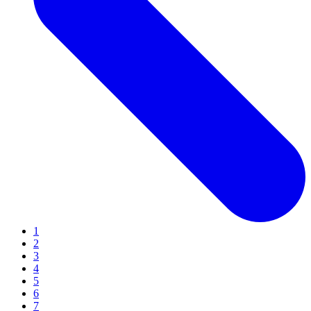
1
2
3
4
5
6
7