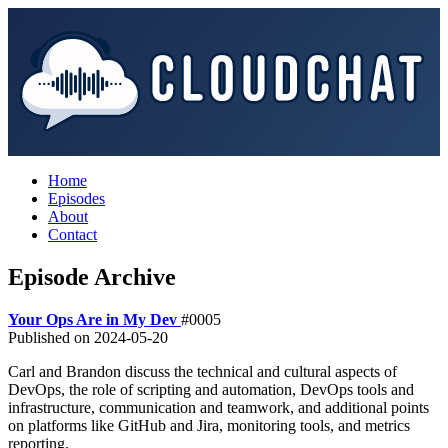
Home
Episodes
About
Contact
Episode Archive
Your Ops Are in My Dev
#0005
Published on
2024-05-20
Carl and Brandon discuss the technical and cultural aspects of
DevOps, the role of scripting and automation, DevOps tools and
infrastructure, communication and teamwork, and additional points
on platforms like GitHub and Jira, monitoring tools, and metrics
reporting.