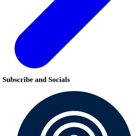
Subscribe and Socials