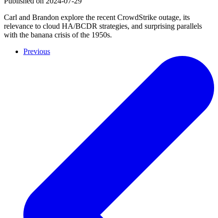
Published on
2024-07-29
Carl and Brandon explore the recent CrowdStrike outage, its
relevance to cloud HA/BCDR strategies, and surprising parallels
with the banana crisis of the 1950s.
Previous