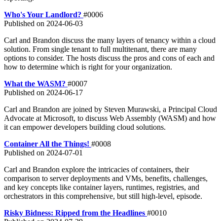
Who's Your Landlord?
#0006
Published on
2024-06-03
Carl and Brandon discuss the many layers of tenancy within a cloud
solution. From single tenant to full multitenant, there are many
options to consider. The hosts discuss the pros and cons of each and
how to determine which is right for your organization.
What the WASM?
#0007
Published on
2024-06-17
Carl and Brandon are joined by Steven Murawski, a Principal Cloud
Advocate at Microsoft, to discuss Web Assembly (WASM) and how
it can empower developers building cloud solutions.
Container All the Things!
#0008
Published on
2024-07-01
Carl and Brandon explore the intricacies of containers, their
comparison to server deployments and VMs, benefits, challenges,
and key concepts like container layers, runtimes, registries, and
orchestrators in this comprehensive, but still high-level, episode.
Risky Bidness: Ripped from the Headlines
#0010