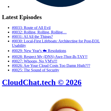
Latest Episodes
#0033: Route of All Evil
#0032: Rolling, Rolling, Rolling…
#0031: AI All the Things?
#0030: Local‑First Lifeboats: Architecting for Post‑EOL
Usability
#0029: New Year's ☁️ Resolutions
#0028: Respect My (DNS) Awe-Thor-Ih-TAY!!
#0027: Whoops, No VM's!!!
#0026: Are Your Cloud Costs Too Damn High???
#0025: The Sound of Security
CloudChat.tech © 2026